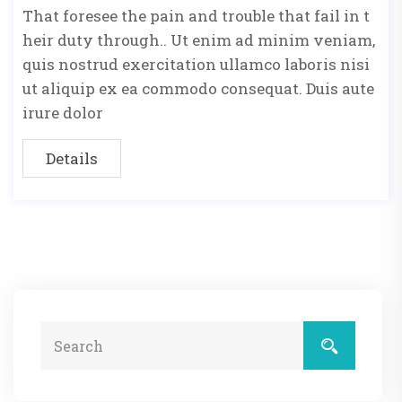
That foresee the pain and trouble that fail in t
heir duty through.. Ut enim ad minim veniam,
quis nostrud exercitation ullamco laboris nisi
ut aliquip ex ea commodo consequat. Duis aute
irure dolor
Details