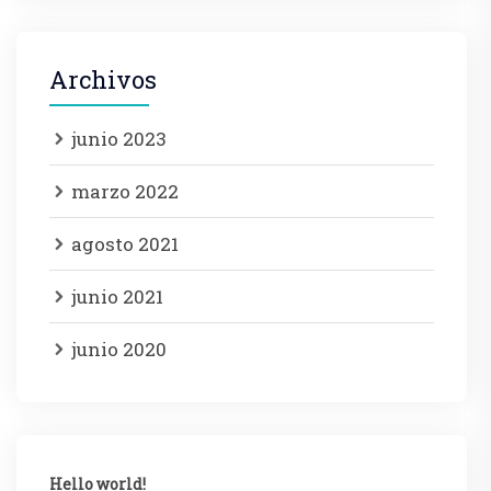
Archivos
junio 2023
marzo 2022
agosto 2021
junio 2021
junio 2020
Hello world!