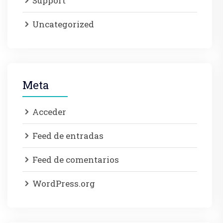
Support
Uncategorized
Meta
Acceder
Feed de entradas
Feed de comentarios
WordPress.org