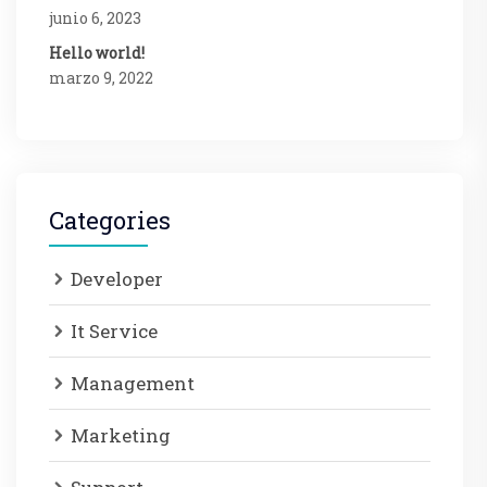
junio 6, 2023
Hello world!
marzo 9, 2022
Categories
Developer
It Service
Management
Marketing