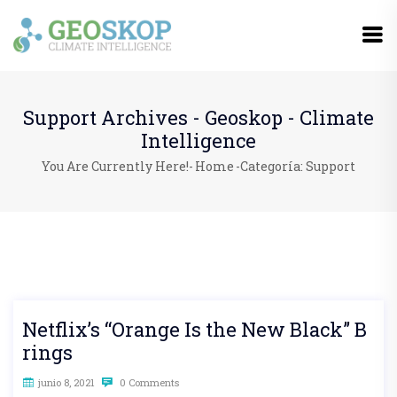
Support Archives - Geoskop - Climate
Intelligence
You Are Currently Here!-
Home
-
Categoría: Support
Netflix’s “Orange Is the New Black” B
rings
junio 8, 2021
0 Comments