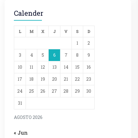
Calender
L
M
X
J
V
S
D
1
2
3
4
5
6
7
8
9
10
11
12
13
14
15
16
17
18
19
20
21
22
23
24
25
26
27
28
29
30
31
AGOSTO 2026
« Jun