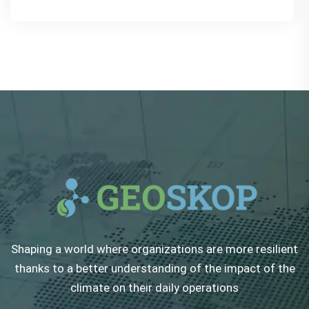
Shaping a world where organizations are more resilient
thanks to a better understanding of the impact of the
climate on their daily operations