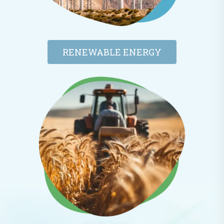
RENEWABLE ENERGY​