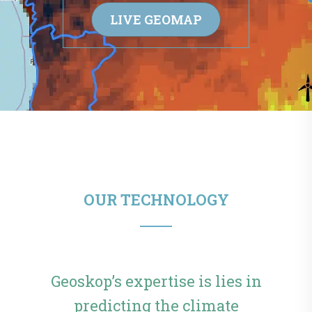
LIVE GEOMAP
OUR TECHNOLOGY
Geoskop’s expertise is lies in
predicting the climate