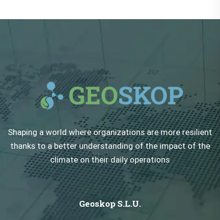
Shaping a world where organizations are more resilient
thanks to a better understanding of the impact of the
climate on their daily operations
Geoskop S.L.U.