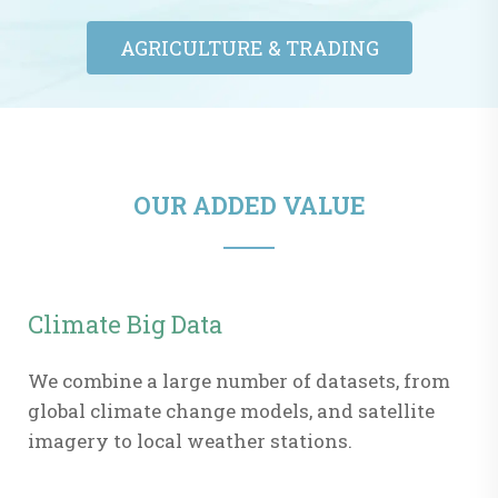
AGRICULTURE & TRADING​
OUR ADDED VALUE
Climate Big Data
We combine a large number of datasets, from
global climate change models, and satellite
imagery to local weather stations.