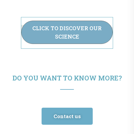
CLICK TO DISCOVER OUR
SCIENCE
DO YOU WANT TO KNOW MORE?
Contact us