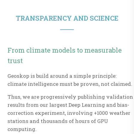
TRANSPARENCY AND SCIENCE
From climate models to measurable
trust
Geoskop is build around a simple principle:
climate intelligence must be proven, not claimed.
Thus, we are progressively publishing validation
results from our largest Deep Learning and bias-
correction experiment, involving +1000 weather
stations and thousands of hours of GPU
computing.