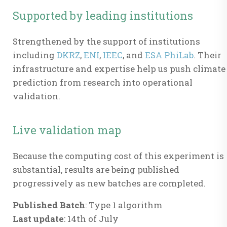
Supported by leading institutions
Strengthened by the support of institutions
including
DKRZ
,
ENI
,
IEEC
, and
ESA PhiLab
. Their
infrastructure and expertise help us push climate
prediction from research into operational
validation.
Live validation map
Because the computing cost of this experiment is
substantial, results are being published
progressively as new batches are completed.
Published Batch
: Type 1 algorithm
Last update
: 14th of July