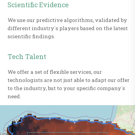
Scientific Evidence
We use our predictive algorithms, validated by
different industry`s players based on the latest
scientific findings.
Tech Talent
We offer a set of flexible services, our
technologists are not just able to adapt our offer
to the industry, but to your specific company`s
need.