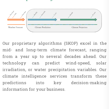
Our proprietary algorithms (SKOP) excel in the
mid- and long-term climate forecast, ranging
from a year up to several decades ahead. Our
technology can predict wind-speed, solar
irradiation, or water precipitation variables. Our
climate intelligence services transform these
predictions into key decision-making
information for your business.