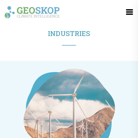
INDUSTRIES